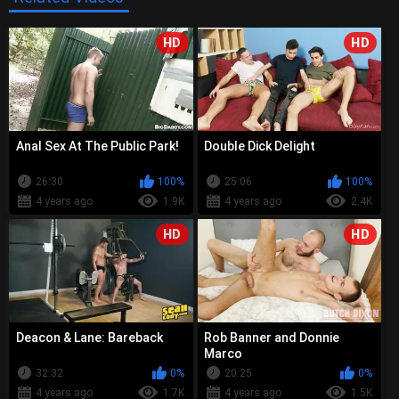
HD
HD
Anal Sex At The Public Park!
Double Dick Delight
26:30
100%
25:06
100%
4 years ago
1.9K
4 years ago
2.4K
HD
HD
Deacon & Lane: Bareback
Rob Banner and Donnie
Marco
32:32
0%
20:25
0%
4 years ago
1.7K
4 years ago
1.5K