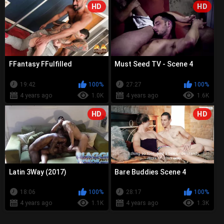
HD
HD
FFantasy FFulfilled
Must Seed TV - Scene 4
19:42
100%
27:27
100%
4 years ago
1.0K
4 years ago
1.6K
HD
HD
Latin 3Way (2017)
Bare Buddies Scene 4
18:06
100%
28:17
100%
4 years ago
1.1K
4 years ago
1.3K