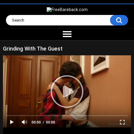
Grinding With The Guest
00:00
00:00