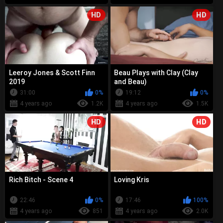
HD
HD
Leeroy Jones & Scott Finn
Beau Plays with Clay (Clay
2019
and Beau)
31:00
0%
19:12
0%
4 years ago
1.2K
4 years ago
1.5K
HD
HD
Rich Bitch - Scene 4
Loving Kris
22:46
0%
17:46
100%
4 years ago
851
4 years ago
2.0K