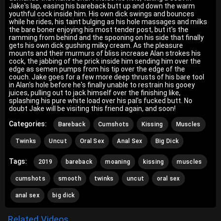
Jake's lap, easing his bareback butt up and down the warm
youthful cock inside him. His own dick swings and bounces
while he rides, his taint bulging as his hole massages and milks
the bare boner enjoying his most tender post, but it's the
ramming from behind and the spooning on his side that finally
gets his own dick gushing milky cream. As the pleasure
mounts and their murmurs of bliss increase Alan strokes his
cock, the jabbing of the prick inside him sending him over the
edge as semen pumps from his tip over the edge of the
couch. Jake goes for a few more deep thrusts of his bare tool
in Alan's hole before he's finally unable to restrain his gooey
juices, pulling out to jack himself over the finishing like,
splashing his pure white load over his pal's fucked butt. No
doubt Jake will be visiting this friend again, and soon!
Categories:
Bareback
Cumshots
Kissing
Muscles
Twinks
Uncut
Oral Sex
Anal Sex
Big Dick
Tags:
2019
bareback
moaning
kissing
muscles
cumshots
smooth
twinks
uncut
oral sex
anal sex
big dick
Related Videos