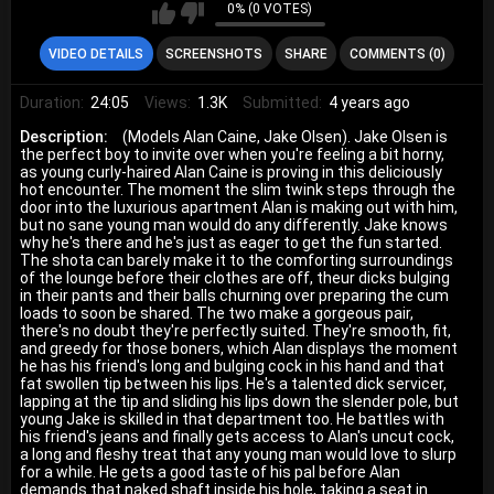
0% (0 VOTES)
VIDEO DETAILS
SCREENSHOTS
SHARE
COMMENTS (0)
Duration:
24:05
Views:
1.3K
Submitted:
4 years ago
Description:
(Models Alan Caine, Jake Olsen). Jake Olsen is
the perfect boy to invite over when you're feeling a bit horny,
as young curly-haired Alan Caine is proving in this deliciously
hot encounter. The moment the slim twink steps through the
door into the luxurious apartment Alan is making out with him,
but no sane young man would do any differently. Jake knows
why he's there and he's just as eager to get the fun started.
The shota can barely make it to the comforting surroundings
of the lounge before their clothes are off, theur dicks bulging
in their pants and their balls churning over preparing the cum
loads to soon be shared. The two make a gorgeous pair,
there's no doubt they're perfectly suited. They're smooth, fit,
and greedy for those boners, which Alan displays the moment
he has his friend's long and bulging cock in his hand and that
fat swollen tip between his lips. He's a talented dick servicer,
lapping at the tip and sliding his lips down the slender pole, but
young Jake is skilled in that department too. He battles with
his friend's jeans and finally gets access to Alan's uncut cock,
a long and fleshy treat that any young man would love to slurp
for a while. He gets a good taste of his pal before Alan
demands that naked shaft inside his hole, taking a seat in